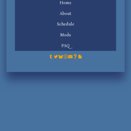
Home
About
Schedule
Mods
FAQ